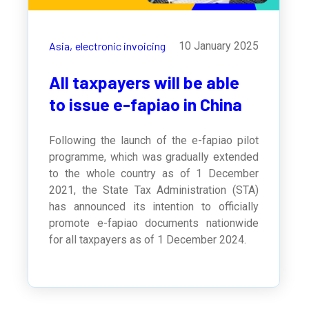
Asia,
electronic invoicing
10 January 2025
All taxpayers will be able
to issue e-fapiao in China
Following the launch of the e-fapiao pilot
programme, which was gradually extended
to the whole country as of 1 December
2021, the
State Tax Administration (STA)
has announced its intention to officially
promote e-fapiao documents nationwide
for all taxpayers as of 1 December 2024.