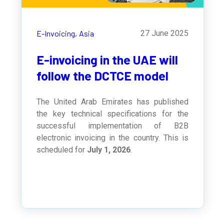
E-Invoicing,
Asia
27 June 2025
E-invoicing in the UAE will
follow the DCTCE model
The United Arab Emirates has published
the key technical specifications for the
successful implementation of B2B
electronic invoicing in the country. This is
scheduled for
July 1, 2026
.