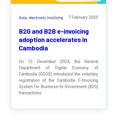
Asia,
electronic invoicing
7 February 2025
B2G and B2B e-invoicing
adoption accelerates in
Cambodia
On 12 December 2024, the General
Department of Digital Economy of
Cambodia (GDDE) introduced the voluntary
registration of the Cambodia E-Invoicing
System for Business-to-Government (B2G)
transactions.