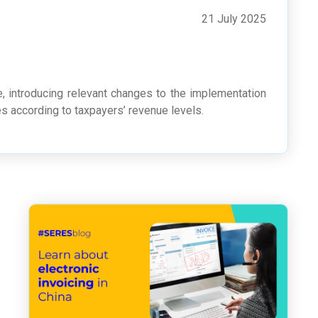
21 July 2025
e, introducing relevant changes to the implementation
s according to taxpayers’ revenue levels.