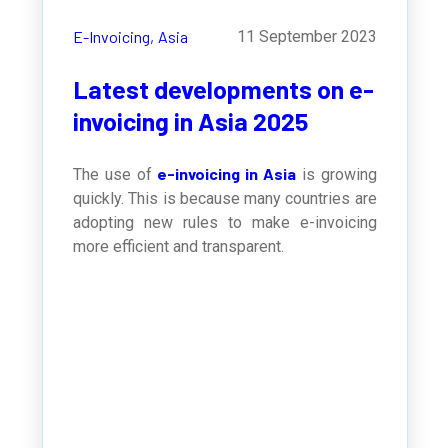
E-Invoicing,
Asia
11 September 2023
Latest developments on e-
invoicing in Asia 2025
e-invoicing in Asia
The use of
is growing
quickly. This is because many countries are
adopting new rules to make e-invoicing
more efficient and transparent.