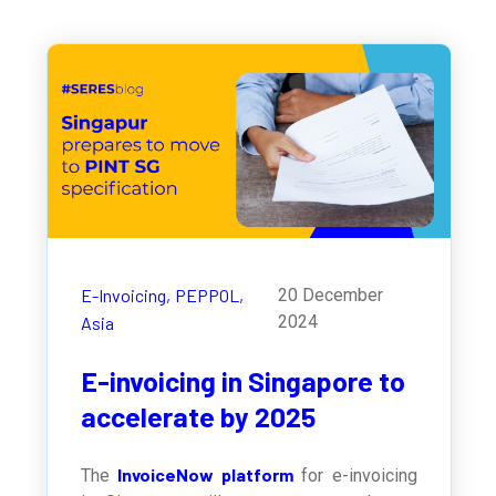
E-Invoicing,
PEPPOL,
20 December
2024
Asia
E-invoicing in Singapore to
accelerate by 2025
InvoiceNow platform
The
for e-invoicing