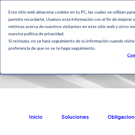
Este sitio web almacena cookies en tu PC, las cuales se utilizan par
permite recordarte. Usamos esta información con el fin de mejorar y 
métricas acerca de nuestros visitantes en este sitio web y otros m
nuestra política de privacidad.
Si rechazas, no se hará seguimiento de tu información cuando visite
preferencia de que no se te haga seguimiento.
SE
Con
Inicio
Soluciones
Obligacion