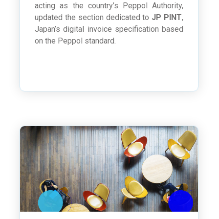
acting as the country’s Peppol Authority,
updated the section dedicated to
JP PINT
,
Japan’s digital invoice specification based
on the Peppol standard.