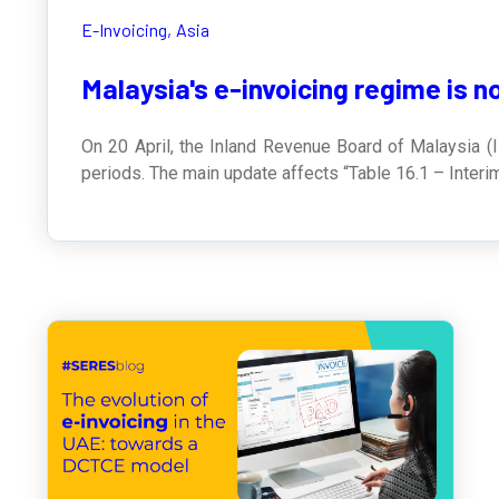
E-Invoicing,
Asia
Malaysia's e-invoicing regime is n
On 20 April, the Inland Revenue Board of Malaysia (I
periods. The main update affects “Table 16.1 – Interi