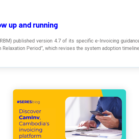
ow up and running
RBM) published version 4.7 of its specific e-Invoicing guidanc
m Relaxation Period”, which revises the system adoption timeline