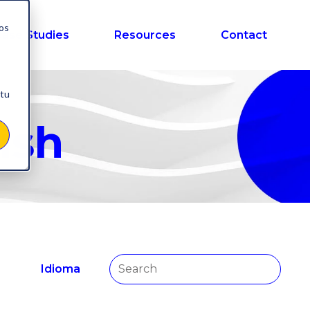
nos
ase Studies
Resources
Contact
 tu
ish
Idioma