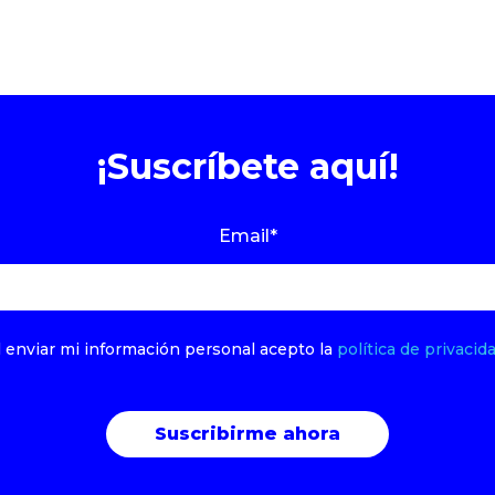
¡Suscríbete aquí!
Email
*
l enviar mi información personal acepto la
política de privacida