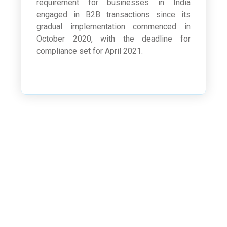
requirement for businesses in India
engaged in B2B transactions since its
gradual implementation commenced in
October 2020, with the deadline for
compliance set for April 2021.