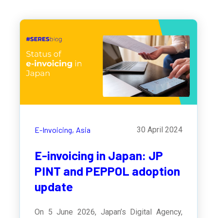
E-Invoicing,
Asia
30 April 2024
E-invoicing in Japan: JP
PINT and PEPPOL adoption
update
On 5 June 2026, Japan’s Digital Agency,