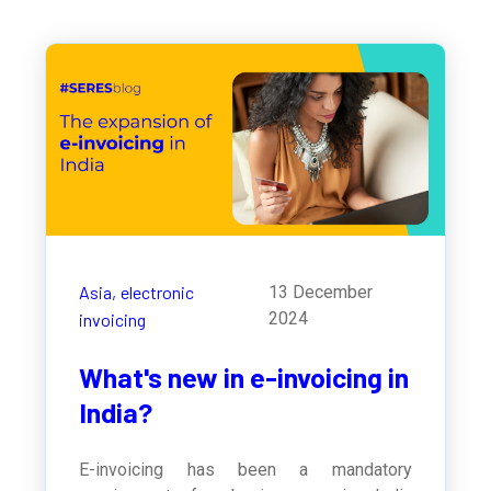
Asia,
electronic
13 December
2024
invoicing
What's new in e-invoicing in
India?
E-invoicing has been a mandatory