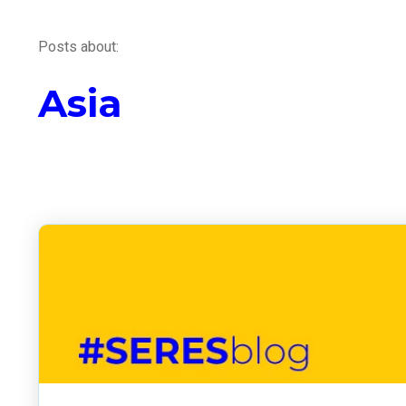
Posts about:
Asia