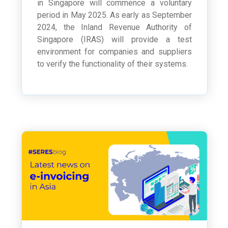
in Singapore will commence a voluntary
period in May 2025. As early as September
2024, the Inland Revenue Authority of
Singapore (IRAS) will provide a test
environment for companies and suppliers
to verify the functionality of their systems.