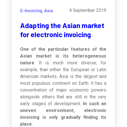
E-Invoicing,
Asia
4 September 2019
Adapting the Asian market
for electronic invoicing
One of the particular features of the
Asian market is its heterogeneous
nature
. It is much more diverse, for
example, than either the European or Latin
American markets. Asia is the largest and
most populous continent on Earth. It has a
concentration of major economic powers
alongside others that are still in the very
early stages of development.
In such an
uneven environment, electronic
invoicing is only gradually finding its
place.