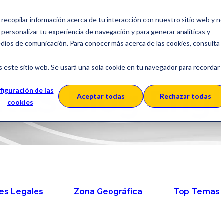
a recopilar información acerca de tu interacción con nuestro sitio web y 
Solutions
About SERES
C
personalizar tu experiencia de navegación y para generar analíticas y
edios de comunicación. Para conocer más acerca de las cookies, consulta
s este sitio web. Se usará una sola cookie en tu navegador para recordar
RES Blog Engl
figuración de las
Aceptar todas
Rechazar todas
cookies
es Legales
Zona Geográfica
Top Temas