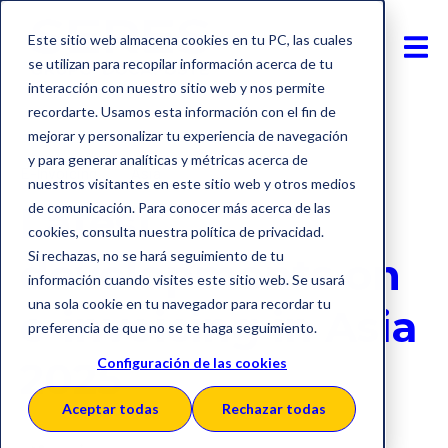
Este sitio web almacena cookies en tu PC, las cuales
se utilizan para recopilar información acerca de tu
interacción con nuestro sitio web y nos permite
recordarte. Usamos esta información con el fin de
mejorar y personalizar tu experiencia de navegación
y para generar analíticas y métricas acerca de
E-Invoicing
Asia
nuestros visitantes en este sitio web y otros medios
Latest
de comunicación. Para conocer más acerca de las
cookies, consulta nuestra política de privacidad.
Si rechazas, no se hará seguimiento de tu
developments on
información cuando visites este sitio web. Se usará
una sola cookie en tu navegador para recordar tu
e-invoicing in Asia
preferencia de que no se te haga seguimiento.
2025
Configuración de las cookies
Aceptar todas
Rechazar todas