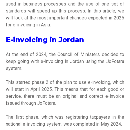
used in business processes and the use of one set of
standards will speed up this process. In this article, we
will look at the most important changes expected in 2025
for e-invoicing in Asia.
E-invoicing in Jordan
At the end of 2024, the Council of Ministers decided to
keep going with e-invoicing in Jordan using the JoFotara
system.
This started phase 2 of the plan to use e-invoicing, which
will start in April 2025. This means that for each good or
service, there must be an original and correct e-invoice
issued through JoFotara.
The first phase, which was registering taxpayers in the
national e-invoicing system, was completed in May 2024.