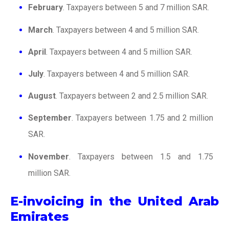
February
. Taxpayers between 5 and 7 million SAR.
March
. Taxpayers between 4 and 5 million SAR.
April
. Taxpayers between 4 and 5 million SAR.
July
. Taxpayers between 4 and 5 million SAR.
August
. Taxpayers between 2 and 2.5 million SAR.
September
. Taxpayers between 1.75 and 2 million
SAR.
November
. Taxpayers between 1.5 and 1.75
million SAR.
E-invoicing in the United Arab
Emirates