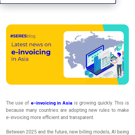
e-invoicing in Asia
The use of
is growing quickly. This is
because many countries are adopting new rules to make
e-invoicing more efficient and transparent.
Between 2025 and the future, new billing models, AI being