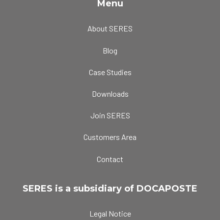
Menu
About SERES
Blog
Case Studies
Downloads
Join SERES
Customers Area
Contact
SERES is a subsidiary of DOCAPOSTE
Legal Notice