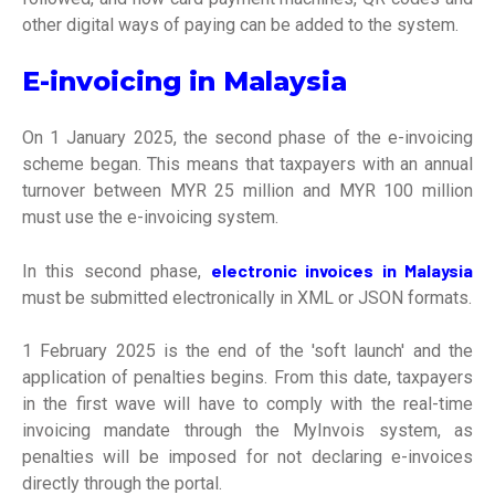
other digital ways of paying can be added to the system.
E-invoicing in Malaysia
On 1 January 2025, the second phase of the e-invoicing
scheme began. This means that taxpayers with an annual
turnover between MYR 25 million and MYR 100 million
must use the e-invoicing system.
electronic invoices in Malaysia
In this second phase,
must be submitted electronically in XML or JSON formats.
1 February 2025 is the end of the 'soft launch' and the
application of penalties begins. From this date, taxpayers
in the first wave will have to comply with the real-time
invoicing mandate through the MyInvois system, as
penalties will be imposed for not declaring e-invoices
directly through the portal.