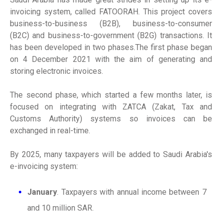
invoicing system, called FATOORAH. This project covers
business-to-business (B2B), business-to-consumer
(B2C) and business-to-government (B2G) transactions. It
has been developed in two phases.The first phase began
on 4 December 2021 with the aim of generating and
storing electronic invoices.
The second phase, which started a few months later, is
focused on integrating with ZATCA (Zakat, Tax and
Customs Authority) systems so invoices can be
exchanged in real-time.
By 2025, many taxpayers will be added to Saudi Arabia's
e-invoicing system:
January
. Taxpayers with annual income between 7
and 10 million SAR.