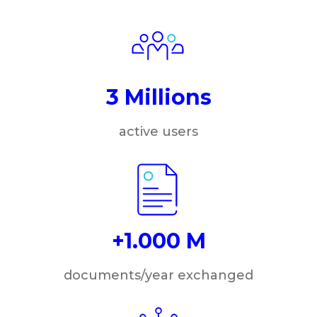
3 Millions
active users
+1.000 M
documents/year exchanged