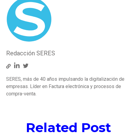
Redacción SERES
SERES, más de 40 años impulsando la digitalización de
empresas. Líder en Factura electrónica y procesos de
compra-venta.
Related Post