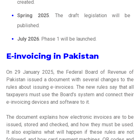
created.
Spring 2025
. The draft legislation will be
published.
July 2026
. Phase 1 will be launched.
E-invoicing in Pakistan
On 29 January 2025, the Federal Board of Revenue of
Pakistan issued a document with several changes to the
rules about issuing e-invoices. The new rules say that all
taxpayers must use the Board's system and connect their
e-invoicing devices and software to it.
The document explains how electronic invoices are to be
issued, stored and checked, and how they must be used.
It also explains what will happen if these rules are not
followed, and how card payment machines, QR codes and