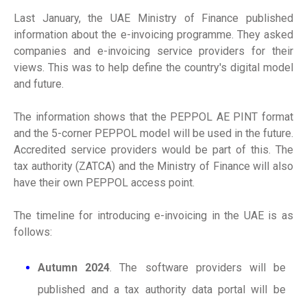
Last January, the UAE Ministry of Finance published
information about the e-invoicing programme. They asked
companies and e-invoicing service providers for their
views. This was to help define the country's digital model
and future.
The information shows that the PEPPOL AE PINT format
and the 5-corner PEPPOL model will be used in the future.
Accredited service providers would be part of this. The
tax authority (ZATCA) and the Ministry of Finance will also
have their own PEPPOL access point.
The timeline for introducing e-invoicing in the UAE is as
follows:
Autumn 2024
. The software providers will be
published and a tax authority data portal will be