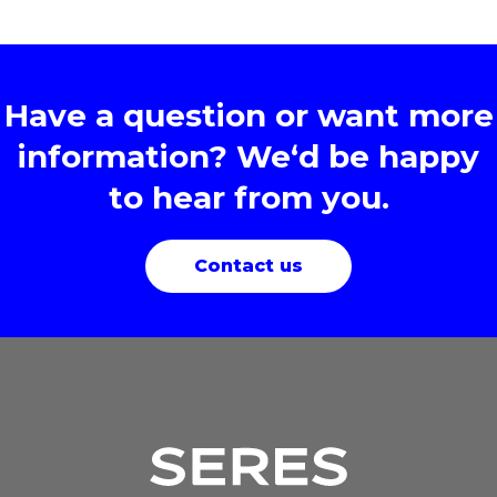
Have a question or want more
information? We‘d be happy
to hear from you.
Contact us