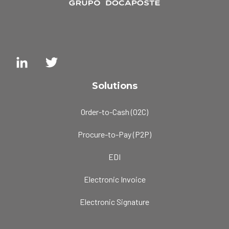
Solutions
Order-to-Cash (O2C)
Procure-to-Pay (P2P)
EDI
Electronic Invoice
Electronic Signature