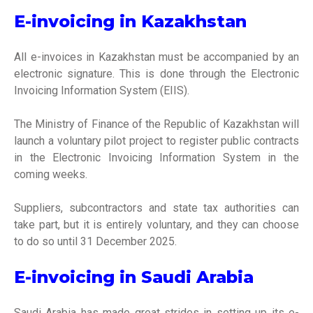
E-invoicing in Kazakhstan
All e-invoices in Kazakhstan must be accompanied by an
electronic signature. This is done through the Electronic
Invoicing Information System (EIIS).
The Ministry of Finance of the Republic of Kazakhstan will
launch a voluntary pilot project to register public contracts
in the Electronic Invoicing Information System in the
coming weeks.
Suppliers, subcontractors and state tax authorities can
take part, but it is entirely voluntary, and they can choose
to do so until 31 December 2025.
E-invoicing in Saudi Arabia
Saudi Arabia has made great strides in setting up its e-