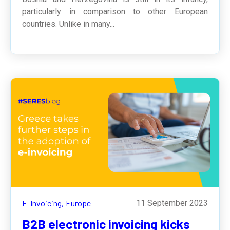
particularly in comparison to other European
countries. Unlike in many...
E-Invoicing,
Europe
11 September 2023
B2B electronic invoicing kicks