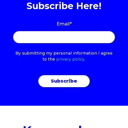
Subscribe Here!
Email
*
By submitting my personal information I agree
to the
privacy policy.