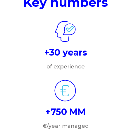
Key numbers
+30 years
of experience
+750 MM
€/year managed