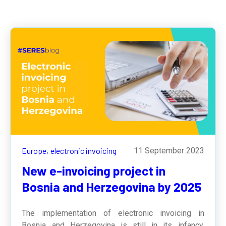
Europe,
electronic invoicing
11 September 2023
New e-invoicing project in
Bosnia and Herzegovina by 2025
The implementation of electronic invoicing in
Bosnia and Herzegovina is still in its infancy,