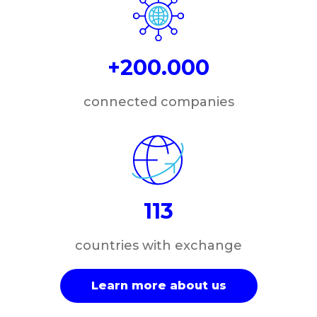
+200.000
connected companies
113
countries with exchange
Learn more about us