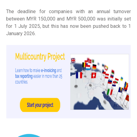
The deadline for companies with an annual turnover
between MYR 150,000 and MYR 500,000 was initially set
for 1 July 2025, but this has now been pushed back to 1
January 2026.