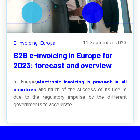
E-Invoicing,
Europa
11 September 2023
B2B e-invoicing in Europe for
2023: forecast and overview
electronic invoicing is present in all
In Europe,
countries
and much of the success of its use is
due to the regulatory impulse by the different
governments to accelerate...