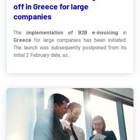
off in Greece for large
companies
The
implementation of B2B e-invoicing
in
Greece
for large companies has been initiated.
The launch was subsequently postponed from its
initial 2 February date, as...