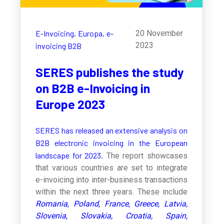
E-Invoicing,
Europa,
e-
20 November
2023
invoicing B2B
SERES publishes the study
on B2B e-Invoicing in
Europe 2023
SERES has released an extensive analysis on
B2B electronic invoicing in the European
landscape for 2023.
The report showcases
that various countries are set to integrate
e-invoicing into inter-business transactions
within the next three years. These include
Romania, Poland, France, Greece, Latvia,
Slovenia, Slovakia, Croatia, Spain,