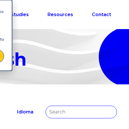
nos
ase Studies
Resources
Contact
 tu
ish
Idioma