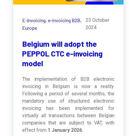
E-Invoicing,
e-invoicing B2B,
23 October
2024
Europe
Belgium will adopt the
PEPPOL CTC e-invoicing
model
The implementation of B2B electronic
invoicing in Belgium is now a reality.
Following a period of several months, the
mandatory use of structured electronic
invoicing has been implemented for
virtually all transactions between Belgian
companies that are subject to VAT, with
effect from
1 January 2026
.