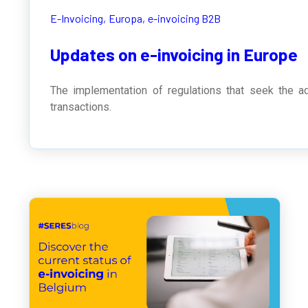
E-Invoicing,
Europa,
e-invoicing B2B
Updates on e-invoicing in Europe
The implementation of regulations that seek the ad
transactions.