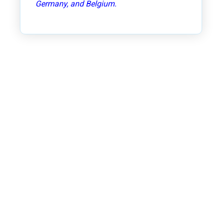
Germany, and Belgium.