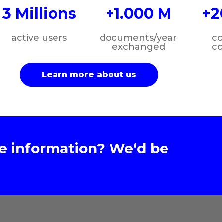
3 Millions
+1.000 M
+2
active users
documents/year
c
exchanged
c
Learn more about us
e information? We‘d be