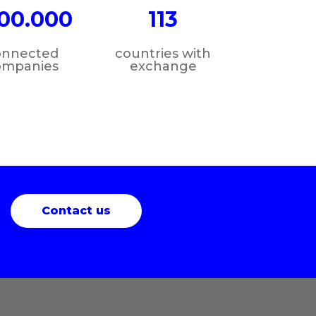
00.000
113
onnected
countries with
ompanies
exchange
Contact us