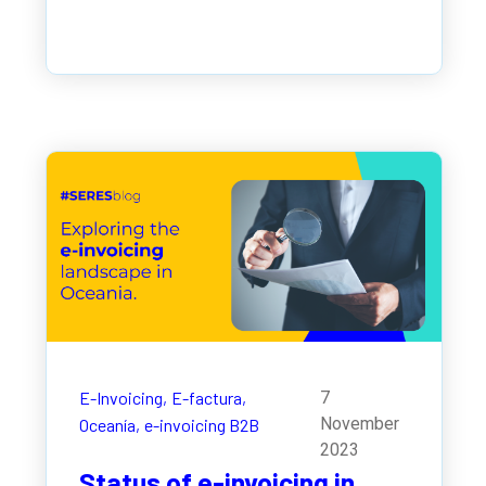
E-Invoicing,
E-factura,
7
November
Oceanía,
e-invoicing B2B
2023
Status of e-invoicing in