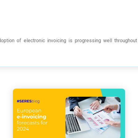
option of electronic invoicing is progressing well throughout