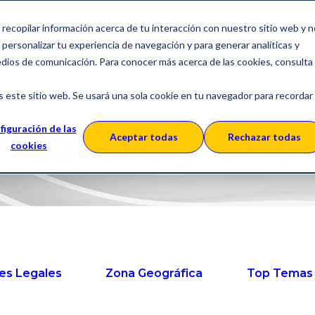
a recopilar información acerca de tu interacción con nuestro sitio web y 
Solutions
About SERES
C
personalizar tu experiencia de navegación y para generar analíticas y
edios de comunicación. Para conocer más acerca de las cookies, consulta
s este sitio web. Se usará una sola cookie en tu navegador para recordar
RES Blog Engl
figuración de las
Aceptar todas
Rechazar todas
cookies
es Legales
Zona Geográfica
Top Temas