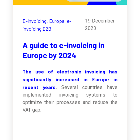
E-Invoicing,
Europa,
e-
19 December
2023
invoicing B2B
A guide to e-invoicing in
Europe by 2024
The use of electronic invoicing has
significantly increased in Europe in
recent years
.
Several countries have
implemented invoicing systems to
optimize their processes and reduce the
VAT gap.