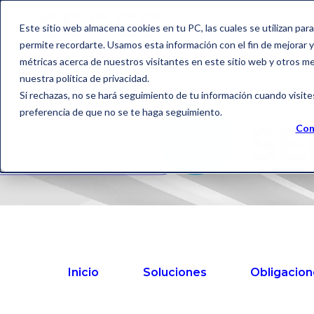
Este sitio web almacena cookies en tu PC, las cuales se utilizan par
permite recordarte. Usamos esta información con el fin de mejorar y 
métricas acerca de nuestros visitantes en este sitio web y otros m
nuestra política de privacidad.
Si rechazas, no se hará seguimiento de tu información cuando visite
preferencia de que no se te haga seguimiento.
SE
Con
Inicio
Soluciones
Obligacion