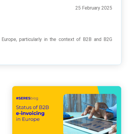
25 February 2025
 Europe, particularly in the context of B2B and B2G