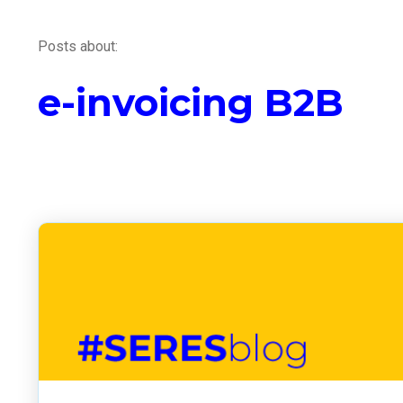
Posts about:
e-invoicing B2B