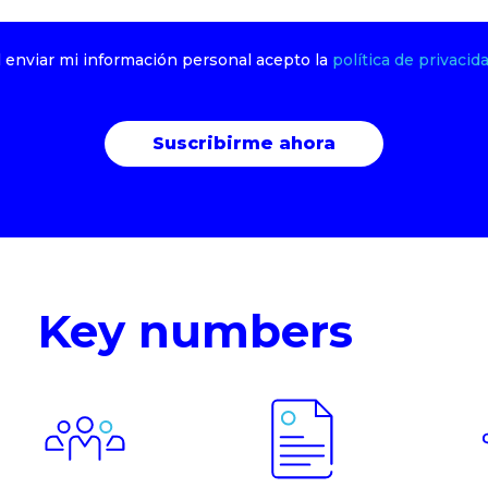
l enviar mi información personal acepto la
política de privacida
Key numbers