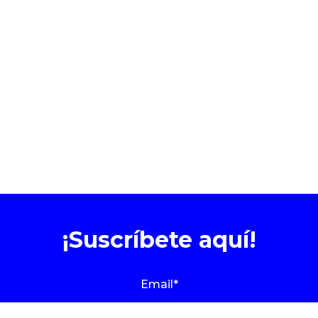
¡Suscríbete aquí!
Email
*