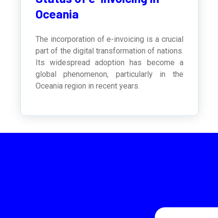
Oceania
The incorporation of e-invoicing is a crucial
part of the digital transformation of nations.
Its widespread adoption has become a
global phenomenon, particularly in the
Oceania region in recent years.