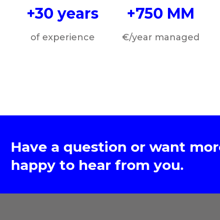
+30 years
+750 MM
of experience
€/year managed
Have a question or want mor
happy to hear from you.