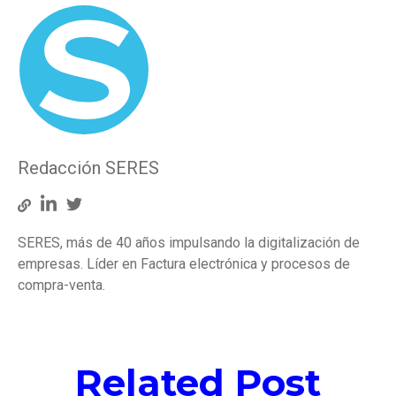
Redacción SERES
SERES, más de 40 años impulsando la digitalización de
empresas. Líder en Factura electrónica y procesos de
compra-venta.
Related Post