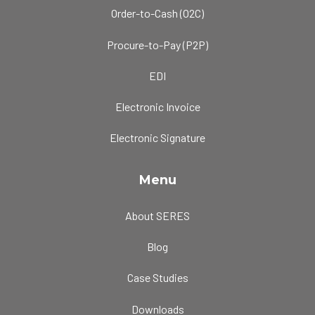
Order-to-Cash (O2C)
Procure-to-Pay (P2P)
EDI
Electronic Invoice
Electronic Signature
Menu
About SERES
Blog
Case Studies
Downloads