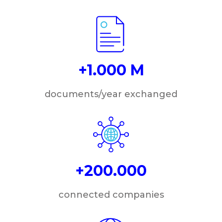
+1.000 M
documents/year exchanged
+200.000
connected companies