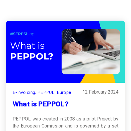
E-Invoicing,
PEPPOL,
Europe
12 February 2024
What is PEPPOL?
PEPPOL was created in 2008 as a pilot Project by
the European Comission and is governed by a set