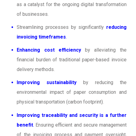
as a catalyst for the ongoing digital transformation
of businesses.
Streamlining processes by significantly
reducing
invoicing timeframes
.
Enhancing cost efficiency
by alleviating the
financial burden of traditional paper-based invoice
delivery methods.
Improving sustainability
by reducing the
environmental impact of paper consumption and
physical transportation (carbon footprint).
Improving traceability and security is a further
benefit
.
Ensuring efficient and secure management
of the invoicing process and payment oversight,