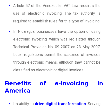
Article 57 of the Venezuelan VAT Law requires the
use of electronic invoicing. The tax authority is
required to establish rules for this type of invoicing.
In Nicaragua, businesses have the option of using
electronic invoicing, which was legislated through
Technical Provision No. 09-2007 on 23 May 2007.
Local regulations permit the issuance of invoices
through electronic means, although they cannot be
classified as electronic or digital invoices.
Benefits of e-invoicing in
America
Its ability to
drive digital transformation
.
Serving