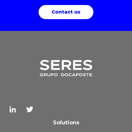
Contact us
Solutions