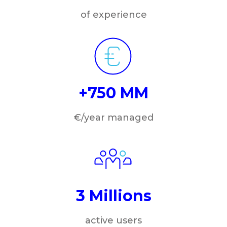
of experience
+750 MM
€/year managed
3 Millions
active users