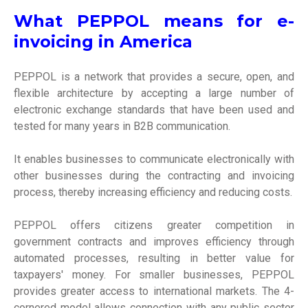
What PEPPOL means for e-
invoicing in America
PEPPOL is a network that provides a secure, open, and
flexible architecture by accepting a large number of
electronic exchange standards that have been used and
tested for many years in B2B communication.
It enables businesses to communicate electronically with
other businesses during the contracting and invoicing
process, thereby increasing efficiency and reducing costs.
PEPPOL offers citizens greater competition in
government contracts and improves efficiency through
automated processes, resulting in better value for
taxpayers' money. For smaller businesses, PEPPOL
provides greater access to international markets. The 4-
cornered model allows connection with any public sector