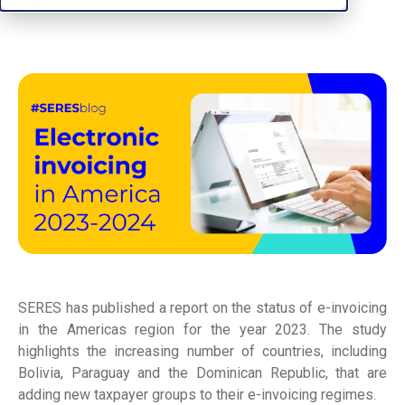
SERES has published a report on the status of e-invoicing
in the Americas region for the year 2023. The study
highlights the increasing number of countries, including
Bolivia, Paraguay and the Dominican Republic, that are
adding new taxpayer groups to their e-invoicing regimes.