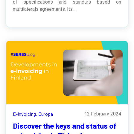
of specifications and standars based on
multilaterals agreements. Its...
E-Invoicing,
Europa
12 February 2024
Discover the keys and status of