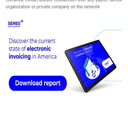
organization or private company on the network.