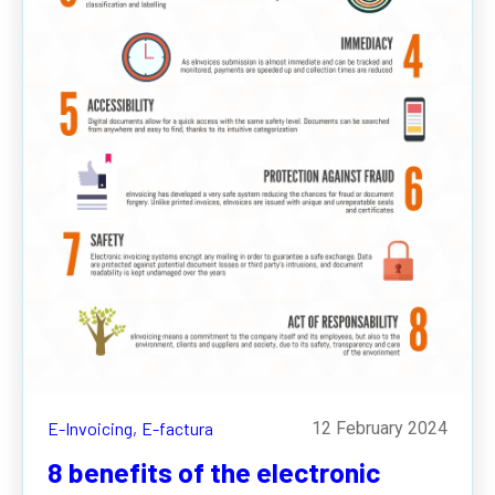
E-Invoicing,
E-factura
12 February 2024
8 benefits of the electronic