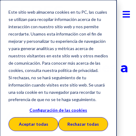
Este sitio web almacena cookies en tu PC, las cuales
se utilizan para recopilar información acerca de tu
interacción con nuestro sitio web y nos permite
recordarte. Usamos esta información con el fin de
mejorar y personalizar tu experiencia de navegación
y para generar analíticas y métricas acerca de
E-Invoicing
America
nuestros visitantes en este sitio web y otros medios
SERES publishes a
de comunicación. Para conocer más acerca de las
cookies, consulta nuestra política de privacidad.
Si rechazas, no se hará seguimiento de tu
report on e-
información cuando visites este sitio web. Se usará
una sola cookie en tu navegador para recordar tu
invoicing in
preferencia de que no se te haga seguimiento.
America
Configuración de las cookies
Aceptar todas
Rechazar todas