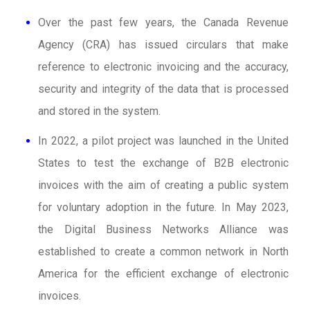
Over the past few years, the Canada Revenue
Agency (CRA) has issued circulars that make
reference to electronic invoicing and the accuracy,
security and integrity of the data that is processed
and stored in the system.
In 2022, a pilot project was launched in the United
States to test the exchange of B2B electronic
invoices with the aim of creating a public system
for voluntary adoption in the future. In May 2023,
the Digital Business Networks Alliance was
established to create a common network in North
America for the efficient exchange of electronic
invoices.