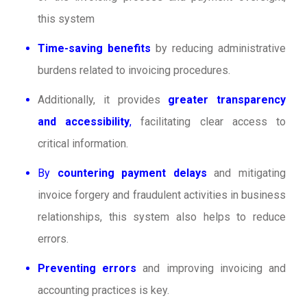
this system
Time-saving benefits
by reducing administrative
burdens related to invoicing procedures.
Additionally, it provides
greater transparency
and accessibility
,
facilitating clear access to
critical information.
By
countering payment delays
and mitigating
invoice forgery and fraudulent activities in business
relationships, this system also helps to reduce
errors.
Preventing errors
and improving invoicing and
accounting practices is key.