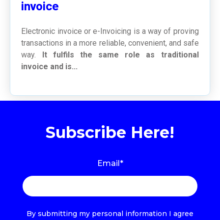
invoice
Electronic invoice or e-Invoicing is a way of proving
transactions in a more reliable, convenient, and safe
way.
It fulfils the same role as traditional
invoice and is...
Subscribe Here!
Email
*
By submitting my personal information I agree