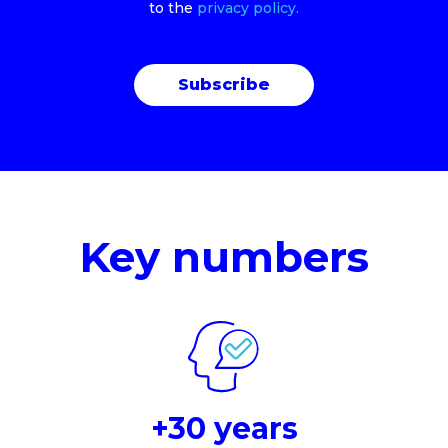
to the
privacy policy.
Key numbers
+30 years