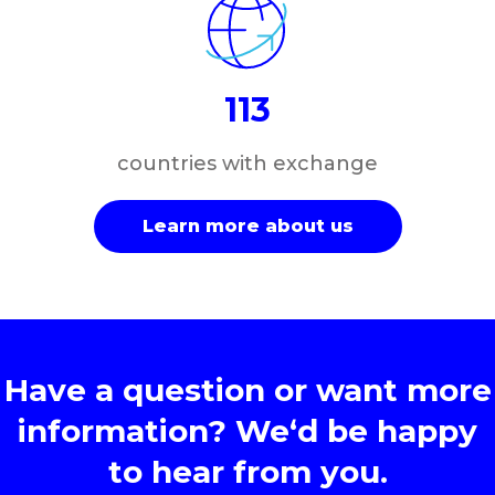
113
countries with exchange
Learn more about us
Have a question or want more
information? We‘d be happy
to hear from you.