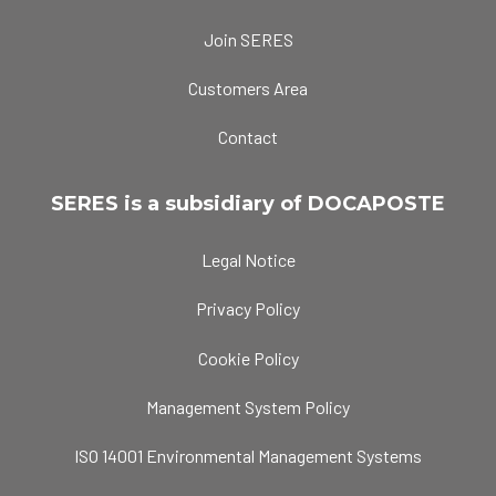
Join SERES
Customers Area
Contact
SERES is a subsidiary of DOCAPOSTE
Legal Notice
Privacy Policy
Cookie Policy
Management System Policy
ISO 14001 Environmental Management Systems