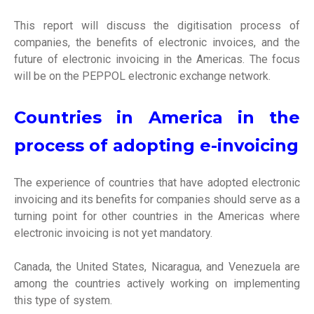
This report will discuss the digitisation process of
companies, the benefits of electronic invoices, and the
future of electronic invoicing in the Americas. The focus
will be on the PEPPOL electronic exchange network.
Countries in America in the
process of adopting e-invoicing
The experience of countries that have adopted electronic
invoicing and its benefits for companies should serve as a
turning point for other countries in the Americas where
electronic invoicing is not yet mandatory.
Canada, the United States, Nicaragua, and Venezuela are
among the countries actively working on implementing
this type of system.