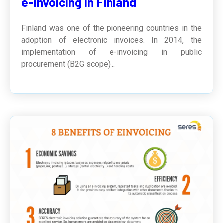
e-invoicing in Finland
Finland was one of the pioneering countries in the
adoption of electronic invoices. In 2014, the
implementation of e-invoicing in public
procurement (B2G scope)...