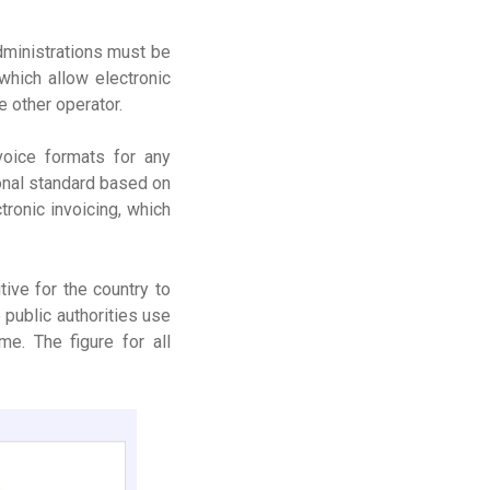
administrations must be
which allow electronic
e other operator.
voice formats for any
ional standard based on
ronic invoicing, which
ive for the country to
 public authorities use
e. The figure for all