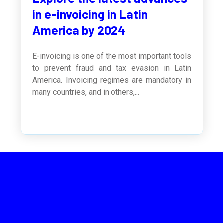
in e-invoicing in Latin
America by 2024
E-invoicing is one of the most important tools
to prevent fraud and tax evasion in Latin
America. Invoicing regimes are mandatory in
many countries, and in others,...