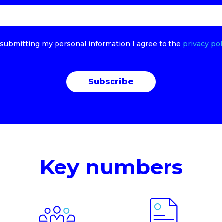
submitting my personal information I agree to the
privacy pol
Key numbers