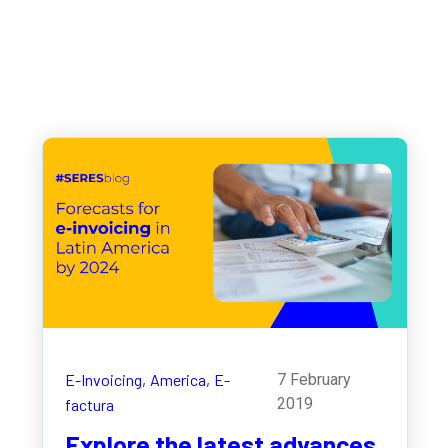
E-Invoicing,
America,
E-
7 February
2019
factura
Explore the latest advances