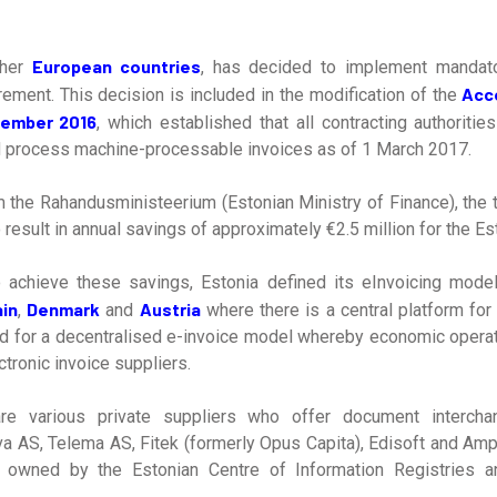
European countries
ther
, has decided to implement mandato
Acc
rement. This decision is included in the modification of the
cember 2016
, which established that all contracting authorities
d process machine-processable invoices as of 1 March 2017.
 the Rahandusministeerium (Estonian Ministry of Finance), the t
result in annual savings of approximately €2.5 million for the Est
o achieve these savings, Estonia defined its eInvoicing model
in
Denmark
Austria
,
and
where there is a central platform for
ad for a decentralised e-invoice model whereby economic opera
tronic invoice suppliers.
are various private suppliers who offer document intercha
va AS, Telema AS, Fitek (formerly Opus Capita), Edisoft and Amph
s owned by the Estonian Centre of Information Registries a