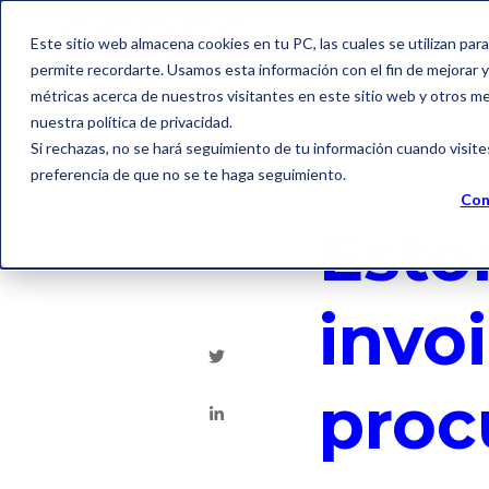
Este sitio web almacena cookies en tu PC, las cuales se utilizan par
permite recordarte. Usamos esta información con el fin de mejorar y 
métricas acerca de nuestros visitantes en este sitio web y otros m
nuestra política de privacidad.
Si rechazas, no se hará seguimiento de tu información cuando visite
preferencia de que no se te haga seguimiento.
E-Invoicing
E-fact
Con
Esto
invoi
proc