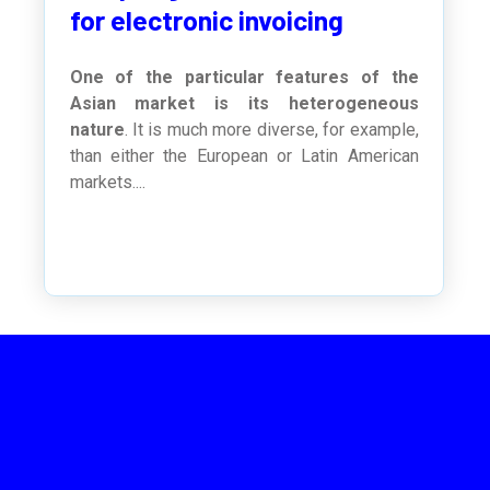
for electronic invoicing
One of the particular features of the
Asian market is its heterogeneous
nature
. It is much more diverse, for example,
than either the European or Latin American
markets....