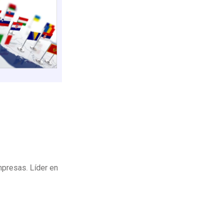
mpresas. Líder en