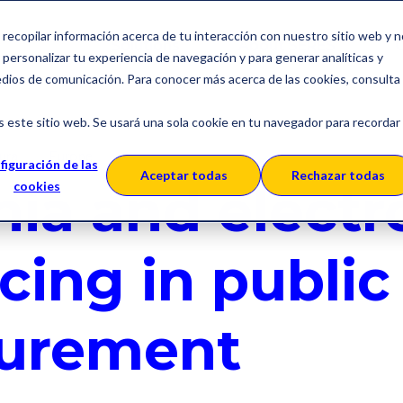
a recopilar información acerca de tu interacción con nuestro sitio web y 
Solutions
About SERES
C
personalizar tu experiencia de navegación y para generar analíticas y
edios de comunicación. Para conocer más acerca de las cookies, consulta
s este sitio web. Se usará una sola cookie en tu navegador para recordar
ura
Europe
figuración de las
Aceptar todas
Rechazar todas
nia and electr
cookies
cing in public
urement