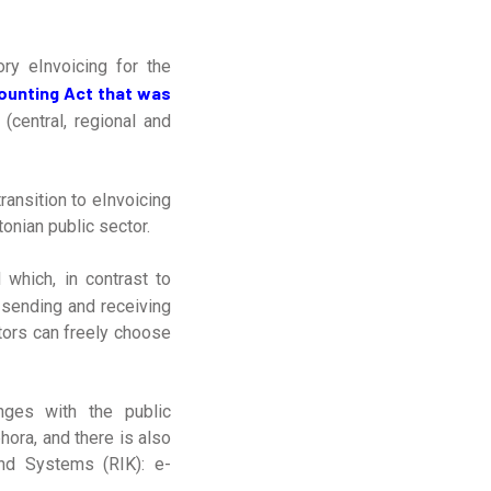
ry eInvoicing for the
ounting Act that was
 (central, regional and
ransition to eInvoicing
onian public sector.
 which, in contrast to
 sending and receiving
tors can freely choose
nges with the public
ora, and there is also
nd Systems (RIK): e-