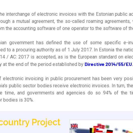
the interchange of electronic invoices with the Estonian public 
hrough a mutual agreement, the so-called roaming agreements, 
om the accounting software of one operator to the software of th
onian government has defined the use of some specific e-in
ued to a procuring authority as of 1 July 2017. In Estonia the nat
4 / AC: 2017 is accepted, as is the European standard on elect
Directive 2014/55/EU
 at the end of the period established by
.
 electronic invoicing in public procurement has been very posit
a's public sector bodies receive electronic invoices. In turn, the
e time, and governments and agencies do so 94% of the tim
or bodies is 30%.