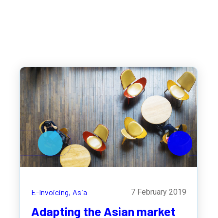
E-Invoicing,
Asia
7 February 2019
Adapting the Asian market