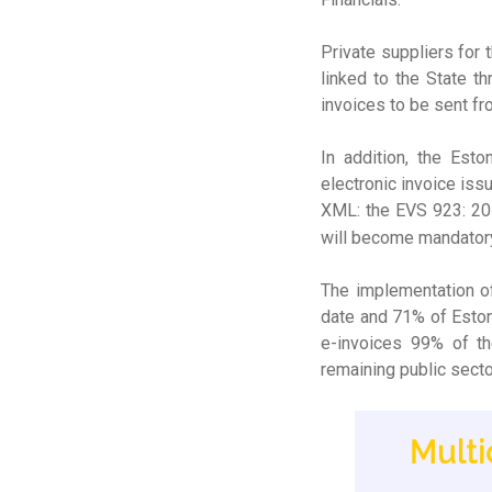
Private suppliers for 
linked to the State t
invoices to be sent fr
In addition, the Est
electronic invoice iss
XML: the EVS 923: 201
will become mandatory
The implementation of
date and 71% of Estoni
e-invoices 99% of th
remaining public sect