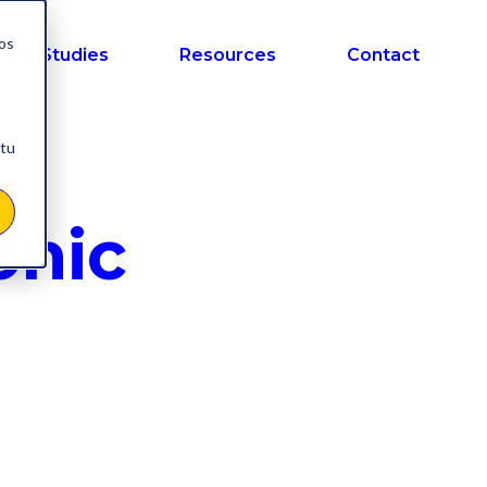
nos
ase Studies
Resources
Contact
 tu
onic