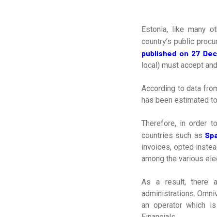
Estonia, like many o
country’s public procu
published on 27 De
local) must accept an
According to data from
has been estimated to 
Therefore, in order t
Spa
countries such as
invoices, opted inste
among the various elec
As a result, there 
administrations. Omni
an operator which i
Financials.