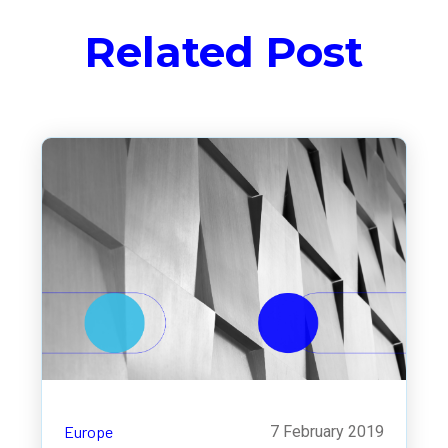
Related Post
Europe
7 February 2019