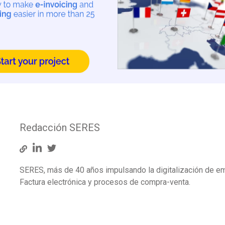
Redacción SERES
SERES, más de 40 años impulsando la digitalización de e
Factura electrónica y procesos de compra-venta.