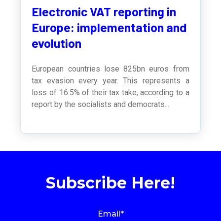
Electronic VAT reporting in
Europe: implementation and
evolution
European countries lose 825bn euros from
tax evasion every year. This represents a
loss of 16.5% of their tax take, according to a
report by the socialists and democrats...
Subscribe Here!
Email
*