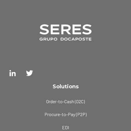
Solutions
Order-to-Cash (O2C)
Procure-to-Pay (P2P)
EDI