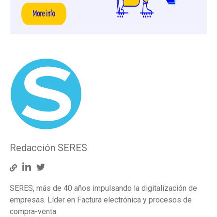
Redacción SERES
SERES, más de 40 años impulsando la digitalización de
empresas. Líder en Factura electrónica y procesos de
compra-venta.