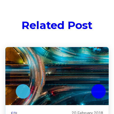
Related Post
EDI
20 February 2018