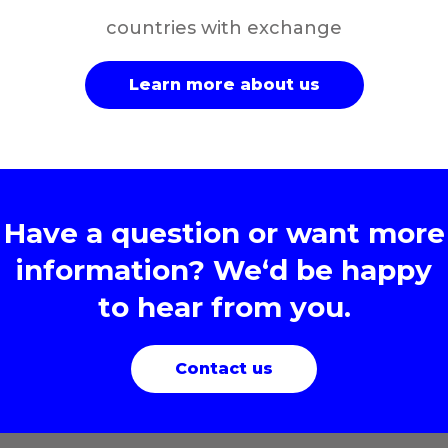
countries with exchange
Learn more about us
Have a question or want more
information? We‘d be happy
to hear from you.
Contact us