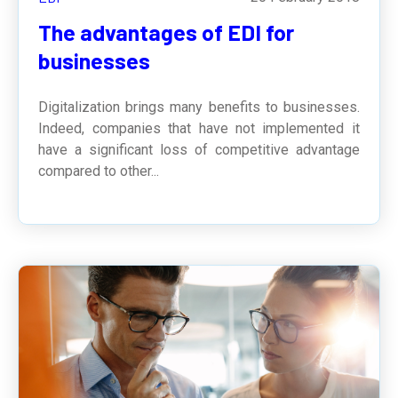
The advantages of EDI for
businesses
Digitalization brings many benefits to businesses.
Indeed, companies that have not implemented it
have a significant loss of competitive advantage
compared to other...