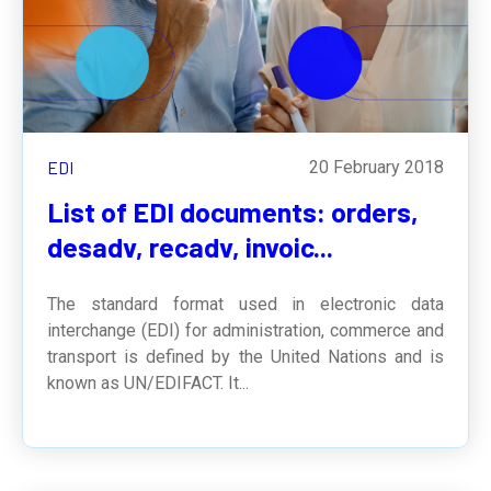
EDI
20 February 2018
List of EDI documents: orders,
desadv, recadv, invoic...
The standard format used in electronic data
interchange (EDI) for administration, commerce and
transport is defined by the United Nations and is
known as
UN/EDIFACT
. It...