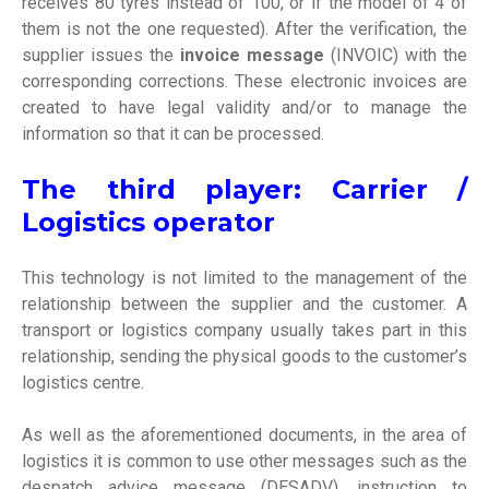
receives 80 tyres instead of 100, or if the model of 4 of
them is not the one requested). After the verification, the
supplier issues the
invoice message
(INVOIC) with the
corresponding corrections. These
electronic invoices
are
created to have legal validity and/or to manage the
information so that it can be processed.
The third player: Carrier /
Logistics operator
This technology is not limited to the management of the
relationship between the supplier and the customer. A
transport or logistics company usually takes part in this
relationship, sending the physical goods to the customer’s
logistics centre.
As well as the aforementioned documents, in the area of
logistics it is common to use other messages such as the
despatch advice message (DESADV), instruction to