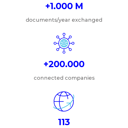
+1.000 M
documents/year exchanged
+200.000
connected companies
113