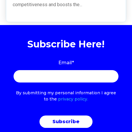
competitiveness and boosts the...
Subscribe Here!
Email
*
By submitting my personal information I agree
to the
privacy policy.