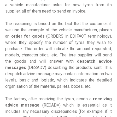
a vehicle manufacturer asks for new tyres from its
supplier, all of them need to send an invoice.
The reasoning is based on the fact that the customer, if
we use the example of the vehicle manufacturer, places
an
order for goods
(ORDERS in EDIFACT terminology),
where they specify the number of tyres they wish to
purchase. This order will indicate the amount requested,
models, characteristics, etc. The tyre supplier will send
the goods and will answer with
despatch advice
messages
(DESADV) describing the products sent. This
despatch advice message may contain information on two
levels, basic and logistic, which indicates the detailed
organisation of the material, pallets, boxes, etc.
The factory, after receiving the tyres, sends a
receiving
advice message
(RECADV) which is essential as it
includes any necessary discrepancies (for example, if it