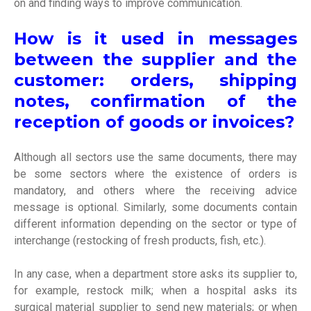
on and finding ways to improve communication.
How is it used in messages
between the supplier and the
customer: orders, shipping
notes, confirmation of the
reception of goods or invoices?
Although all sectors use the same documents, there may
be some sectors where the existence of orders is
mandatory, and others where the receiving advice
message is optional. Similarly, some documents contain
different information depending on the sector or type of
interchange (restocking of fresh products, fish, etc.).
In any case, when a department store asks its supplier to,
for example, restock milk; when a hospital asks its
surgical material supplier to send new materials; or when