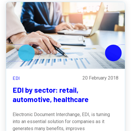
EDI
20 February 2018
EDI by sector: retail,
automotive, healthcare
Electronic Document Interchange, EDI, is turning
into an essential solution for companies as it
generates many benefits, improves