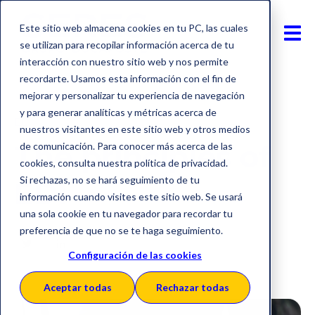
Este sitio web almacena cookies en tu PC, las cuales
se utilizan para recopilar información acerca de tu
interacción con nuestro sitio web y nos permite
recordarte. Usamos esta información con el fin de
mejorar y personalizar tu experiencia de navegación
y para generar analíticas y métricas acerca de
EDI
nuestros visitantes en este sitio web y otros medios
The principles of
de comunicación. Para conocer más acerca de las
cookies, consulta nuestra política de privacidad.
Si rechazas, no se hará seguimiento de tu
EDI
información cuando visites este sitio web. Se usará
una sola cookie en tu navegador para recordar tu
preferencia de que no se te haga seguimiento.
Configuración de las cookies
Aceptar todas
Rechazar todas