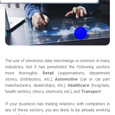
The use of electronic data interchange is common in many
industries, but it has penetrated the following sectors
more thoroughly:
Retail
(supermarkets, department
stores, distributors, etc.),
Automotive
(car or car part
manufacturers, dealerships, etc.),
Healthcare
(hospitals,
health centres, clinics, chemists, etc.), and
Transport
.
If your business has trading relations with companies in
any of these sectors, you are likely to be already working