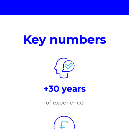
Key numbers
+30 years
of experience