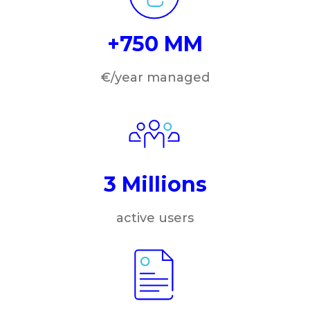
+750 MM
€/year managed
3 Millions
active users