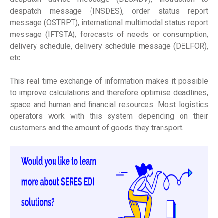
despatch message (INSDES), order status report
message (OSTRPT), international multimodal status report
message (IFTSTA), forecasts of needs or consumption,
delivery schedule, delivery schedule message (DELFOR),
etc.
This real time exchange of information makes it possible
to improve calculations and therefore optimise deadlines,
space and human and financial resources. Most logistics
operators work with this system depending on their
customers and the amount of goods they transport.