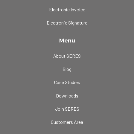
Electronic Invoice
Electronic Signature
Menu
About SERES
Blog
Case Studies
Downloads
Join SERES
Customers Area