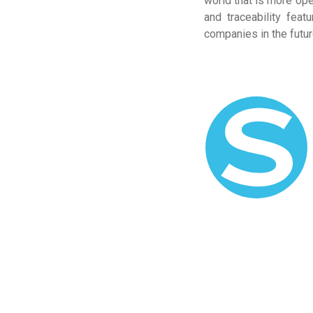
world that is more ope
and traceability fea
companies in the futur