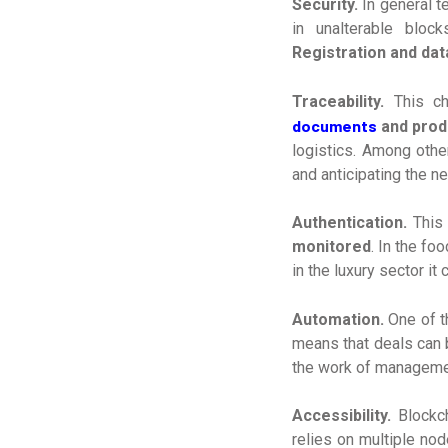
Security.
In general t
in unalterable block
Registration and dat
Traceability.
This c
documents
and prod
logistics. Among othe
and anticipating the n
Authentication.
This 
monitored
. In the fo
in the luxury sector it
Automation.
One of t
means that deals can 
the work of managemen
Accessibility.
Blockch
relies on multiple nod