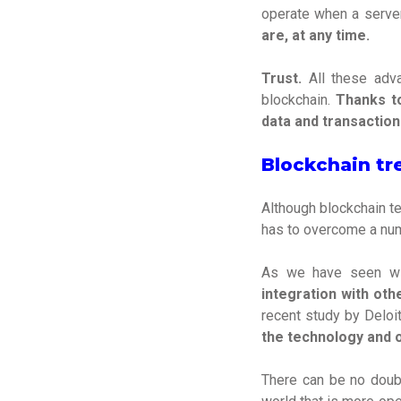
operate when a serve
are, at any time.
Trust.
All these adva
blockchain.
Thanks to
data and transaction
Blockchain tr
Although blockchain te
has to overcome a numb
As we have seen wit
integration with ot
recent study by Deloi
the technology and o
There can be no doubt