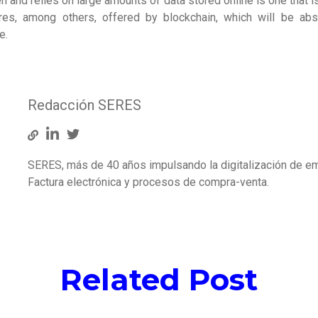
n and relies on large amounts of data stored online is one that is
tures, among others, offered by blockchain, which will be abs
e.
Redacción SERES
SERES, más de 40 años impulsando la digitalización de e
Factura electrónica y procesos de compra-venta.
Related Post