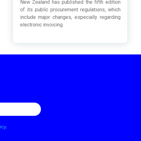
New Zealand has published the fifth edition
of its public procurement regulations, which
include major changes, especially regarding
electronic invoicing.
icy.