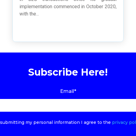
implementation commenced in October 2020,
with the...
Subscribe Here!
Email
*
submitting my personal information I agree to the
privacy pol