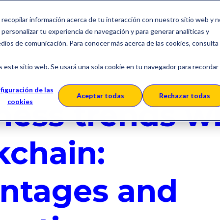
a recopilar información acerca de tu interacción con nuestro sitio web y 
Solutions
About SERES
C
personalizar tu experiencia de navegación y para generar analíticas y
edios de comunicación. Para conocer más acerca de las cookies, consulta
s este sitio web. Se usará una sola cookie en tu navegador para recordar
figuración de las
Aceptar todas
Rechazar todas
ness trends w
cookies
kchain:
ntages and