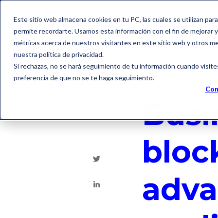
Este sitio web almacena cookies en tu PC, las cuales se utilizan par
permite recordarte. Usamos esta información con el fin de mejorar y 
métricas acerca de nuestros visitantes en este sitio web y otros m
nuestra política de privacidad.
Si rechazas, no se hará seguimiento de tu información cuando visite
preferencia de que no se te haga seguimiento.
Blockchain
Con
Busi
bloc
adva