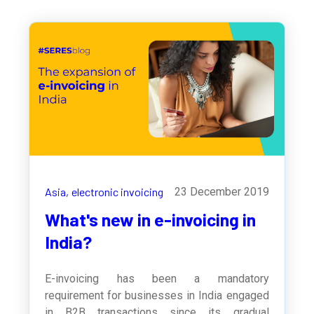
Asia,
electronic invoicing
23 December 2019
What's new in e-invoicing in
India?
E-invoicing has been a mandatory
requirement for businesses in India engaged
in B2B transactions since its gradual