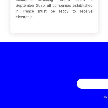
September 2026, all companies established
in France must be ready to receive
electronic...
By 