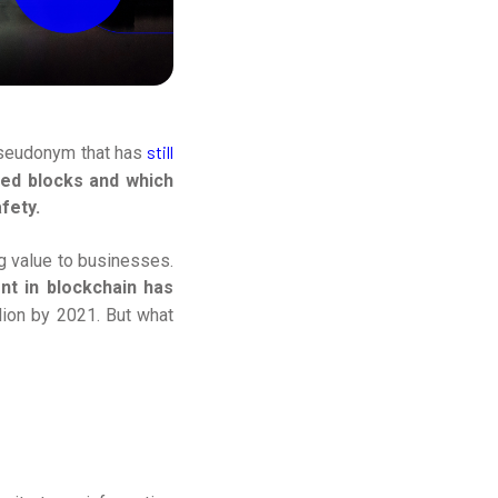
still
pseudonym that has
ned blocks and which
fety.
g value to businesses.
nt in blockchain has
lion by 2021. But what