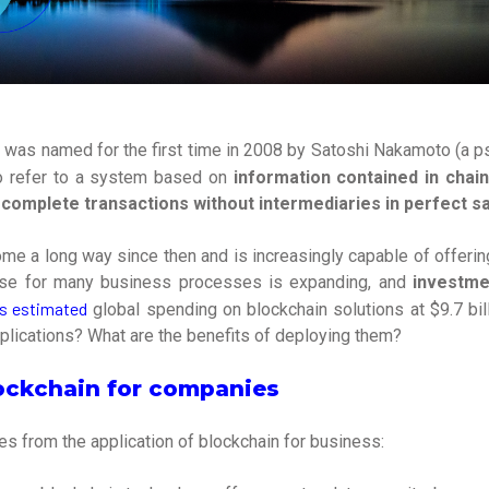
 was named for the first time in 2008 by Satoshi Nakamoto (a 
to refer to a system based on
information contained in chai
 complete transactions without intermediaries in perfect sa
me a long way since then and is increasingly capable of offerin
use for many business processes is expanding, and
investme
s estimated
global spending on blockchain solutions at $9.7 bil
plications? What are the benefits of deploying them?
lockchain for companies
s from the application of blockchain for business: