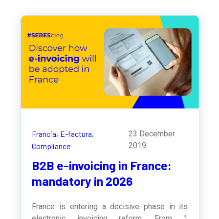
Francia,
E-factura,
23 December
2019
Compliance
B2B e-invoicing in France:
mandatory in 2026
France is entering a decisive phase in its
electronic invoicing reform. From 1