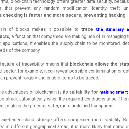
erms, blockchain technology offers greater data security, becaus
s that prevent any random modification, identity theft, uni
a checking is faster and more secure, preventing hacking
.
the itinerary 
hain of blocks makes it possible to
trace
ucts,
a function that companies are making use of in managing t
r applications, it enables the supply chain to be monitored, det
eeds of the company.
feature of traceability means that
blockchain allows the stat
od sector, for example, it can reveal possible contamination or de
 can prevent forgery and enable items to be traced.
making smart
he advantages of blockchain is its
suitability for
be struck automatically when the required conditions arise. This
t; making the process safer, more agile and transparent.
ain-based cloud storage offers companies more stability. Be
es in different geographical areas, it is more likely that some o