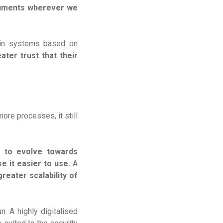
cuments wherever we
s in systems based on
ater trust that their
ore processes, it still
n to evolve towards
 it easier to use.
A
reater scalability of
. A highly digitalised