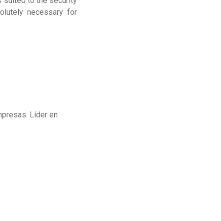
 suited to the security
olutely necessary for
mpresas. Líder en