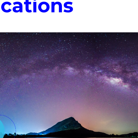
ications