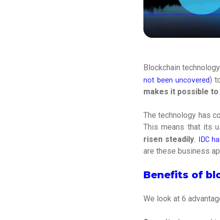
Blockchain technology
not been uncovered
) 
makes it possible to
The technology has co
This means that its 
IDC ha
risen steadily
.
are these business ap
Benefits of b
We look at 6 advantage