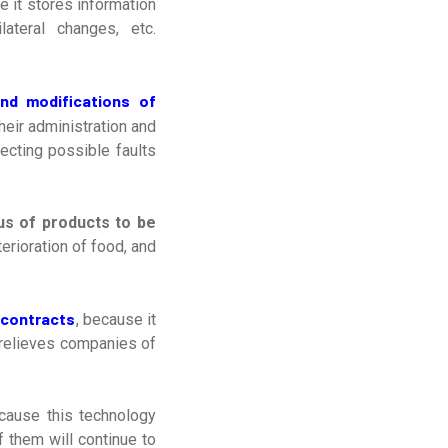
e it stores information
lateral changes, etc.
and modifications of
heir administration and
ecting possible faults
us of products to be
terioration of food, and
 contracts
, because it
 relieves companies of
cause this technology
f them will continue to