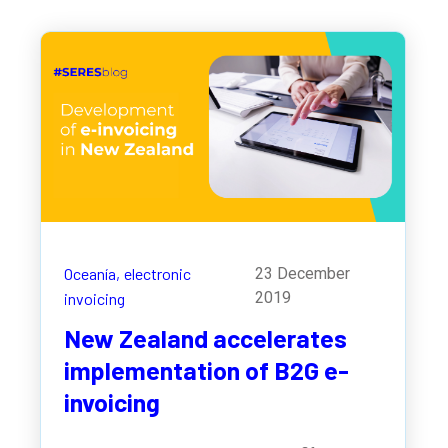
Oceanía,
electronic
23 December
2019
invoicing
New Zealand accelerates
implementation of B2G e-
invoicing