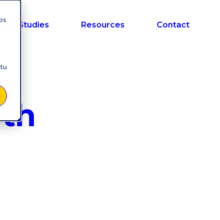
nos
ase Studies
Resources
Contact
 tu
ith