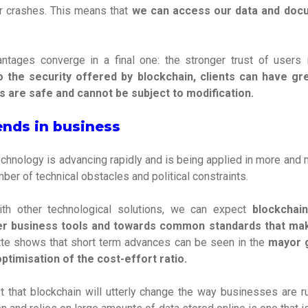
r crashes. This means that
we can access our data and do
ntages converge in a final one: the stronger trust of user
 the security offered by blockchain, clients can have gre
s are safe and cannot be subject to modification.
ends in business
chnology is advancing rapidly and is being applied in more and m
er of technical obstacles and political constraints.
h other technological solutions, we can expect
blockchai
her business tools and towards common standards that make
tte shows that short term advances can be seen in the
mayor g
ptimisation of the cost-effort ratio.
 that blockchain will utterly change the way businesses are run